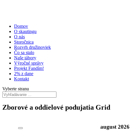
Domov
O skautingu
O nás
Storočnica
Rozvrh družinoviek
Čo sa stalo
Naše tábory
Výročné správy
Projekt Fandím!
2% z dane
Kontakt
Vyberte stranu
Zborové a oddielové podujatia Grid
august
2026