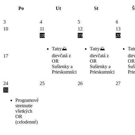
Po
Ut
St
Š
3
4
5
6
10
11
12
13
18
19
20
Tatry⛰️
Tatry⛰️
Tat
dievčatá z
dievčatá z
die
17
OR
OR
OR
Sušienky a
Sušienky a
Suš
Prieskumníci
Prieskumníci
Pri
24
25
26
27
31
Programové
stretnutie
všetkých
OR
(celodenné)