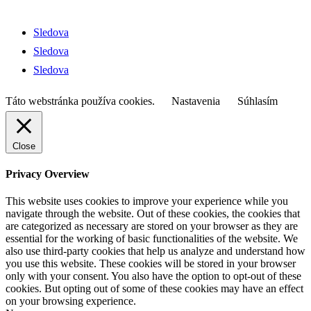
© 2026 Skauting Zvolen
Sledova
Sledova
Sledova
Táto webstránka používa cookies.
Nastavenia
Súhlasím
Close
Privacy Overview
This website uses cookies to improve your experience while you
navigate through the website. Out of these cookies, the cookies that
are categorized as necessary are stored on your browser as they are
essential for the working of basic functionalities of the website. We
also use third-party cookies that help us analyze and understand how
you use this website. These cookies will be stored in your browser
only with your consent. You also have the option to opt-out of these
cookies. But opting out of some of these cookies may have an effect
on your browsing experience.